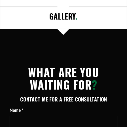
GALLERY
.
WHAT ARE YOU
WAITING FOR
?
CONTACT ME FOR A FREE CONSULTATION
Name
*