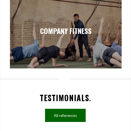
COMPANY FITNESS
TESTIMONIALS
.
All references