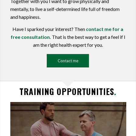
Together with you I want to grow physically and
mentally, to live a self-determined life full of freedom
and happiness.
Have I sparked your interest? Then
contact me for a
free consultation.
That is the best way to get a feel if I
am the right health expert for you.
Contact me
TRAINING OPPORTUNITIES
.