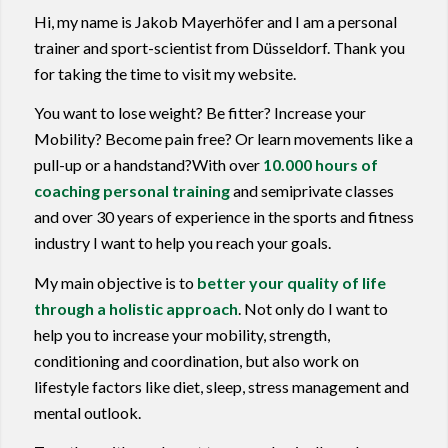
Hi, my name is Jakob Mayerhöfer and I am a personal
trainer and sport-scientist from Düsseldorf. Thank you
for taking the time to visit my website.
You want to lose weight? Be fitter? Increase your
Mobility? Become pain free? Or learn movements like a
pull-up or a handstand?With over
10.000 hours of
coaching personal training
and semiprivate classes
and over 30 years of experience in the sports and fitness
industry I want to help you reach your goals.
My main objective is to
better your quality of life
through a holistic approach
. Not only do I want to
help you to increase your mobility, strength,
conditioning and coordination, but also work on
lifestyle factors like diet, sleep, stress management and
mental outlook.