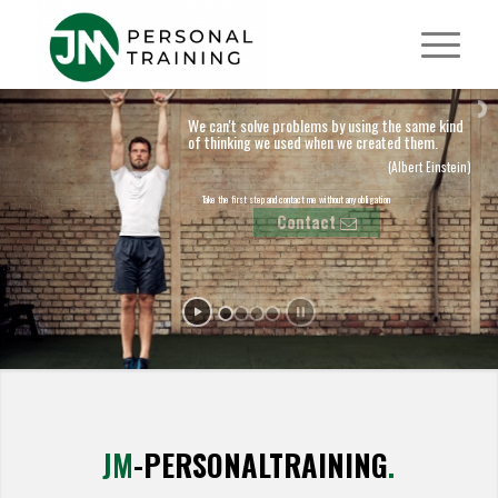
We can't solve problems by using the same kind
of thinking we used when we created them.
(Albert Einstein)
Take the first step and contact me without any obligation
Contact
JM
-PERSONALTRAINING
.