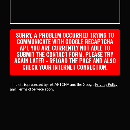
SORRY, A PROBLEM OCCURRED TRYING TO
COMMUNICATE WITH GOOGLE RECAPTCHA
API. YOU ARE CURRENTLY NOT ABLE TO
SUBMIT THE CONTACT FORM. PLEASE TRY
AGAIN LATER - RELOAD THE PAGE AND ALSO
CHECK YOUR INTERNET CONNECTION.
This site is protected by reCAPTCHA and the Google
Privacy Policy
and
Terms of Service
apply.