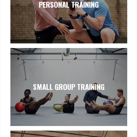
PERSONAL TRAINING
SMALL GROUP TRAINING