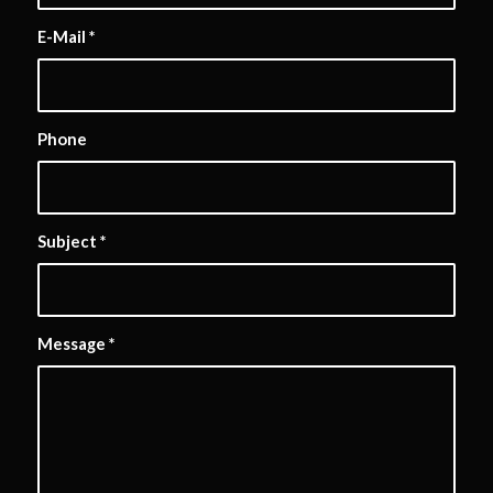
E-Mail
*
Phone
Subject
*
Message
*